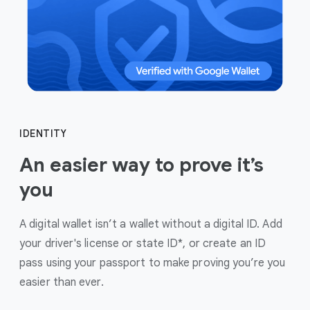
IDENTITY
An easier way to prove it’s
you
A digital wallet isn’t a wallet without a digital ID. Add
your driver's license or state ID*, or create an ID
pass using your passport to make proving you’re you
easier than ever.