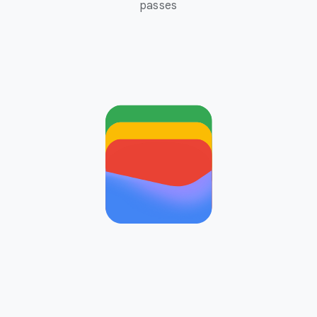
passes