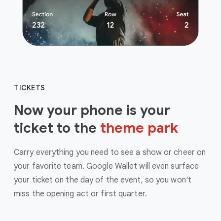
TICKETS
Now your phone is your
ticket to the
theme park
Carry everything you need to see a show or cheer on
your favorite team. Google Wallet will even surface
your ticket on the day of the event, so you won't
miss the opening act or first quarter.