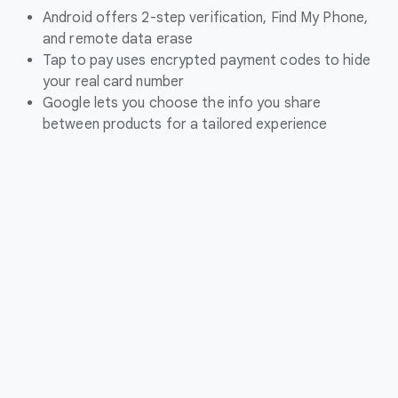
Android offers 2-step verification, Find My Phone,
and remote data erase
Tap to pay uses encrypted payment codes to hide
your real card number
Google lets you choose the info you share
between products for a tailored experience