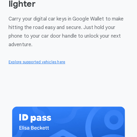
lighter
Carry your digital car keys in Google Wallet to make
hitting the road easy and secure. Just hold your
phone to your car door handle to unlock your next
adventure.
Explore supported vehicles here