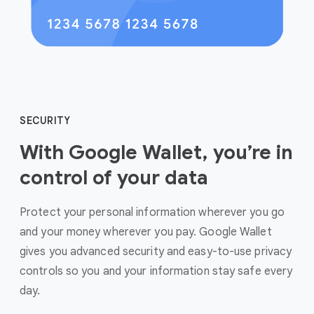
SECURITY
With Google Wallet, you’re in
control of your data
Protect your personal information wherever you go
and your money wherever you pay. Google Wallet
gives you advanced security and easy-to-use privacy
controls so you and your information stay safe every
day.