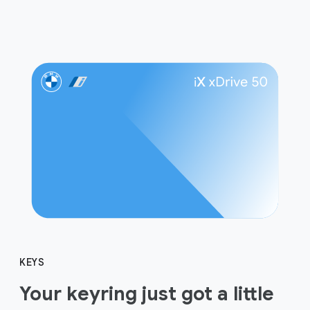
KEYS
Your keyring just got a little