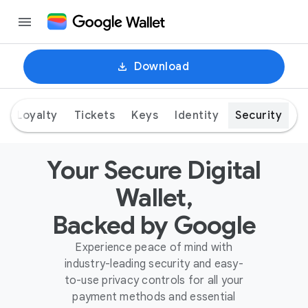
Download
Loyalty
Tickets
Keys
Identity
Security
Your Secure Digital
Wallet,
Backed by Google
Experience peace of mind with
industry-leading security and easy-
to-use privacy controls for all your
payment methods and essential