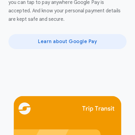
you can tap to pay anywhere Google Pay is
accepted. And know your personal payment details
are kept safe and secure.
Learn about Google Pay