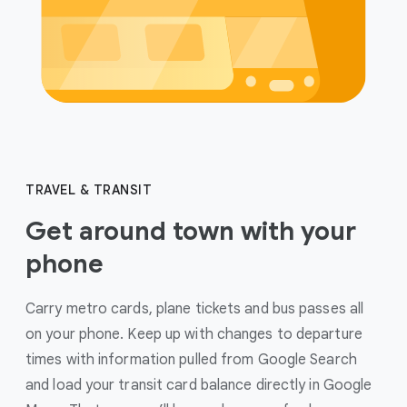
TRAVEL & TRANSIT
Get around town with your
phone
Carry metro cards, plane tickets and bus passes all
on your phone. Keep up with changes to departure
times with information pulled from Google Search
and load your transit card balance directly in Google