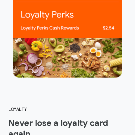
LOYALTY
Never lose a loyalty card
again