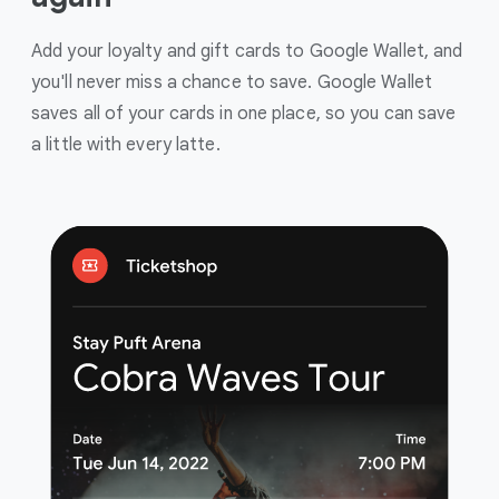
Add your loyalty and gift cards to Google Wallet, and
you'll never miss a chance to save. Google Wallet
saves all of your cards in one place, so you can save
a little with every latte.