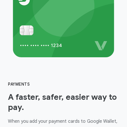
PAYMENTS
A faster, safer, easier way to
pay.
When you add your payment cards to Google Wallet,