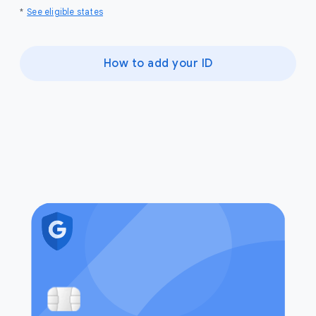
*
See eligible states
How to add your ID