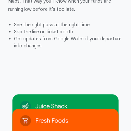
Maps. That way you’ll know when your funds are
running low before it’s too late.
See the right pass at the right time
Skip the line or ticket booth
Get updates from Google Wallet if your departure
info changes