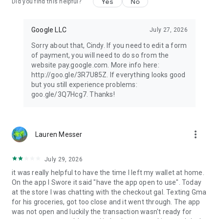
Yes
No
Did you find this helpful?
Google LLC
July 27, 2026
Sorry about that, Cindy. If you need to edit a form
of payment, you will need to do so from the
website pay.google.com. More info here:
http://goo.gle/3R7U85Z. If everything looks good
but you still experience problems:
goo.gle/3Q7Hcg7. Thanks!
more_vert
Lauren Messer
July 29, 2026
it was really helpful to have the time I left my wallet at home.
On the app I Swore it said "have the app open to use". Today
at the store I was chatting with the checkout gal. Texting Gma
for his groceries, got too close and it went through. The app
was not open and luckily the transaction wasn't ready for