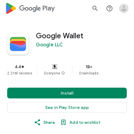
google_logo Play
search
help_outline
Google Wallet
Google LLC
4.4
1B+
star
2.21M reviews
Everyone
info
Downloads
Install
See in Play Store app
Share
Add to wishlist