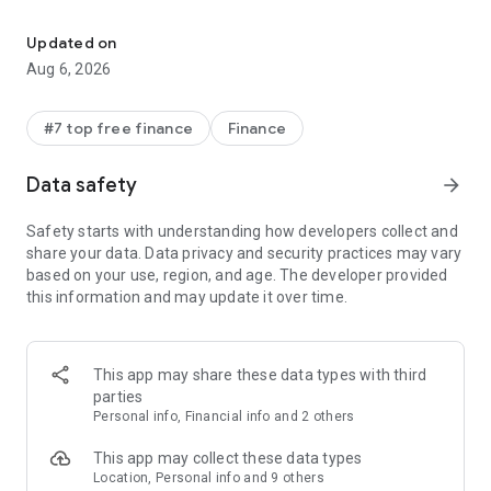
Fast, secure access to everyday essentials like cards, passes or ti
CONVENIENT
Updated on
Get what you need fast
Aug 6, 2026
+ Three quick ways for accessing your everyday essentials:
use your phone’s quick settings for fast access, open the
Wallet app from your homescreen or use Google Assistant
#7 top free finance
Finance
when your hands are busy.
Data safety
arrow_forward
Access Google Wallet from your Wear OS watch
+ Get instant access to Wallet on the Wear OS main watch
Safety starts with understanding how developers collect and
face with complications.
share your data. Data privacy and security practices may vary
based on your use, region, and age. The developer provided
Carry cards, tickets, passes, and more
this information and may update it over time.
+ Catch a train, see a concert, or earn rewards at your
favorite stores with a digital wallet that carries more
+ [US Only] Unlock the world around you with a digital wallet
that carries your drivers license and digital car keys
This app may share these data types with third
parties
What you need, right when you need it
Personal info, Financial info and 2 others
+ Your Wallet can suggest what you need, right when you
need it. Get a notification for your boarding pass on the day
This app may collect these data types
of travel, so you’ll never have to fumble in your bag again.
Location, Personal info and 9 others