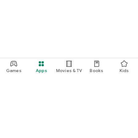
Games
Apps
Movies & TV
Books
Kids
Google Play
Play Pass