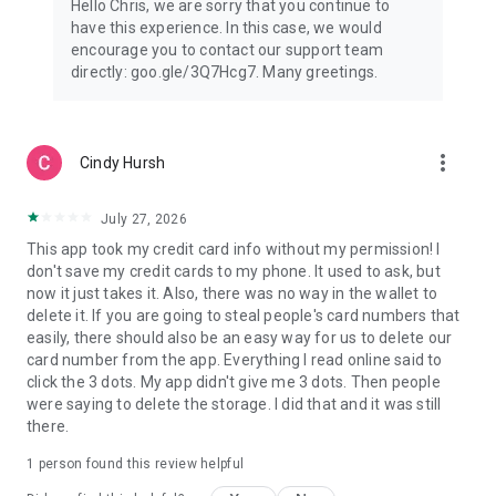
Hello Chris, we are sorry that you continue to
Not all features are available for supervised accounts. Learn
have this experience. In this case, we would
more about Wallet for supervised accounts here:
encourage you to contact our support team
https://support.google.com/wallet?
directly: goo.gle/3Q7Hcg7. Many greetings.
p=about_wallet_supervised.
Still have questions? Head over to
support.google.com/wallet.
more_vert
Cindy Hursh
July 27, 2026
This app took my credit card info without my permission! I
don't save my credit cards to my phone. It used to ask, but
now it just takes it. Also, there was no way in the wallet to
delete it. If you are going to steal people's card numbers that
easily, there should also be an easy way for us to delete our
card number from the app. Everything I read online said to
click the 3 dots. My app didn't give me 3 dots. Then people
were saying to delete the storage. I did that and it was still
there.
1 person found this review helpful