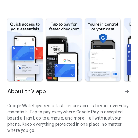
About this app
arrow_forward
Google Wallet gives you fast, secure access to your everyday
essentials. Tap to pay everywhere Google Pay is accepted,
board a flight, go to a movie, and more – all with just your
phone. Keep everything protected in one place, no matter
where you go.