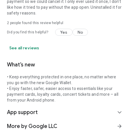
payment so we could cancel it. I only ever used it once, I don't
like how it tried to pay without the app open. Uninstalled it for
safety reasons.
2
people found this review helpful
Yes
No
Did you find this helpful?
See all reviews
What’s new
• Keep everything protected in one place, no matter where
you go with the new Google Wallet.
• Enjoy faster, safer, easier access to essentials like your
payment cards, loyalty cards, concert tickets and more – all
from your Android phone.
App support
expand_more
More by Google LLC
arrow_forward