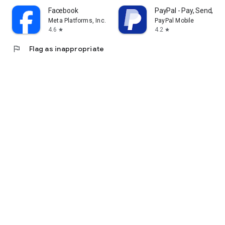
Facebook
PayPal - Pay, Send, Sa
Meta Platforms, Inc.
PayPal Mobile
4.6
4.2
star
star
flag
Flag as inappropriate