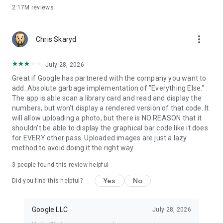
2.17M
reviews
SAFE & PRIVATE
A secure way to carry it all
more_vert
+ Security and privacy are built into every part of Google
Chris Skaryd
Wallet to keep all your essentials protected.
July 28, 2026
Android security you can count on
Great if Google has partnered with the company you want to
+ Keep your data and essentials secure with advanced
add. Absolute garbage implementation of "Everything Else."
Android security features like 2-Step Verification, Find My
The app is able scan a library card and read and display the
Phone, and remotely erasing data.
numbers, but won't display a rendered version of that code. It
will allow uploading a photo, but there is NO REASON that it
Tap to pay keeps your card secure
shouldn't be able to display the graphical bar code like it does
ALT: + When you tap to pay with your Android phone, Google
for EVERY other pass. Uploaded images are just a lazy
Pay doesn’t share your real credit card number with the
method to avoid doing it the right way.
business, so your payment info stays safe.
3
people found this review helpful
You’re in control of your data
+ Easy to use privacy controls allow you to opt-in to sharing
Yes
No
Did you find this helpful?
information across Google products for a tailored experience.
Google Wallet is available on all Android phones (Pie 9.0+),
Google LLC
July 28, 2026
Wear OS and Fitbit devices.