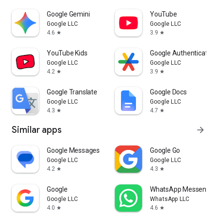
Google Gemini
YouTube
Google LLC
Google LLC
4.6
3.9
star
star
YouTube Kids
Google Authenticator
Google LLC
Google LLC
4.2
3.9
star
star
Google Translate
Google Docs
Google LLC
Google LLC
4.3
4.7
star
star
Similar apps
arrow_forward
Google Messages
Google Go
Google LLC
Google LLC
4.2
4.3
star
star
Google
WhatsApp Messenger
Google LLC
WhatsApp LLC
4.0
4.6
star
star