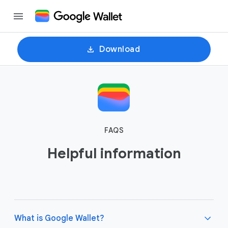
Download
FAQS
Helpful information
What is Google Wallet?